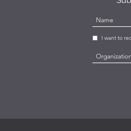
Sub
I want to r