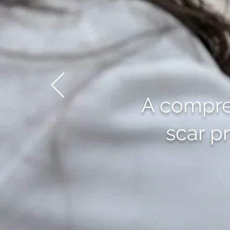
A compreh
scar p