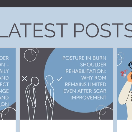
LATEST POST