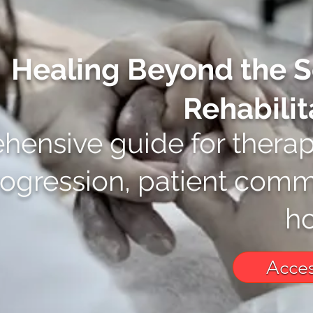
Healing Beyond the S
Rehabilit
ensive guide for therap
rogression, patient comm
ho
Acces