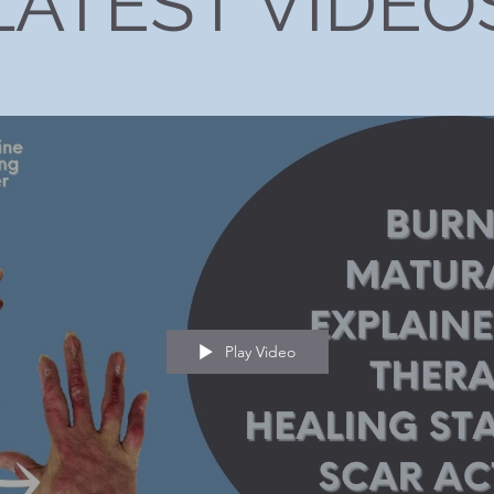
LATEST VIDEO
Play Video