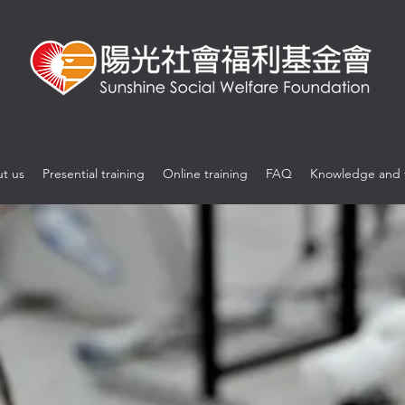
t us
Presential training
Online training
FAQ
Knowledge and 