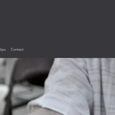
tips
Contact