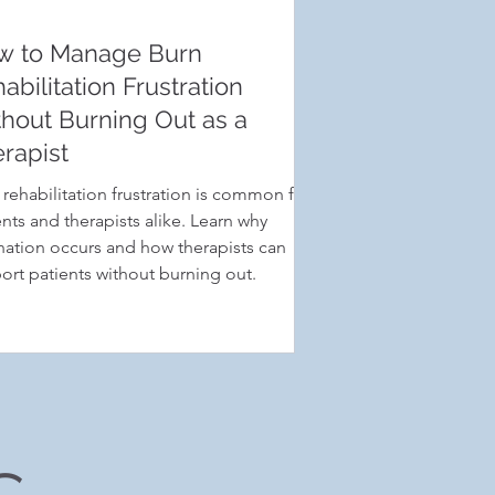
w to Manage Burn
abilitation Frustration
hout Burning Out as a
rapist
 rehabilitation frustration is common for
ents and therapists alike. Learn why
nation occurs and how therapists can
ort patients without burning out.