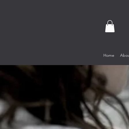
Home
Abou