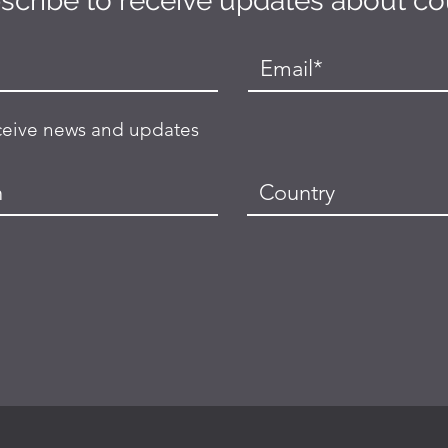
scribe to receive updates about c
eceive news and updates