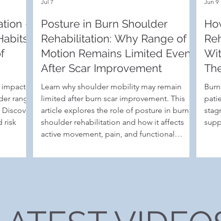
Jul 7
Jun 9
tion -
Posture in Burn Shoulder
Ho
Habits
Rehabilitation: Why Range of
Reh
f
Motion Remains Limited Even
Wit
After Scar Improvement
The
s impact
Learn why shoulder mobility may remain
Burn
lder range
limited after burn scar improvement. This
pati
. Discover
article explores the role of posture in burn
stag
 risk
shoulder rehabilitation and how it affects
supp
active movement, pain, and functional
recovery.