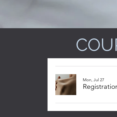
COU
Mon, Jul 27