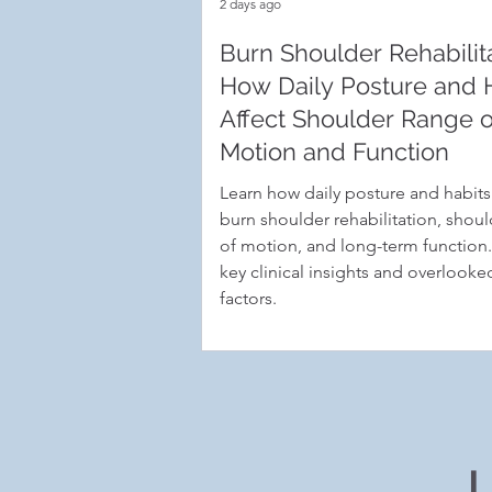
2 days ago
Burn Shoulder Rehabilita
How Daily Posture and 
Affect Shoulder Range o
Motion and Function
Learn how daily posture and habit
burn shoulder rehabilitation, shou
of motion, and long-term function
key clinical insights and overlooked
factors.