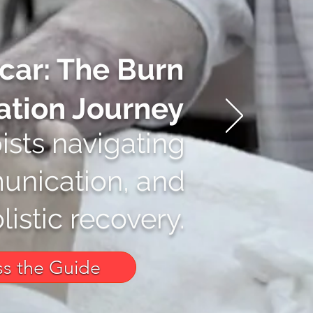
car: The Burn
ation Journey
ists navigating
unication, and
listic recovery.
s the Guide