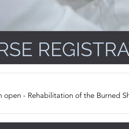
RSE REGISTRA