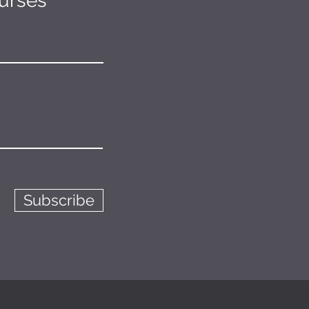
ourses
Subscribe