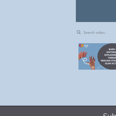
Search videos