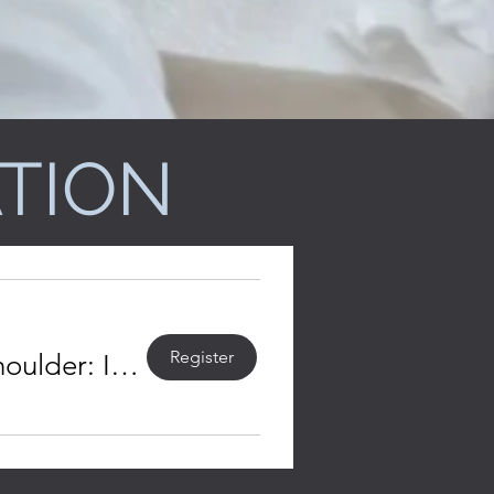
TION
Register
Registration open - Rehabilitation of the Burned Shoulder: Introduction and Basic Concepts (Aug.-Sept. 2026)