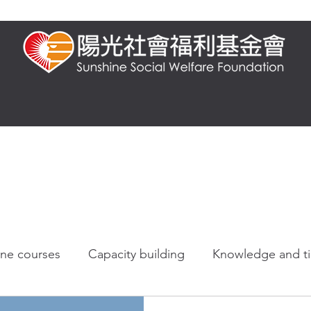
t us
Presential training
Online training
FAQ
Knowledge and 
ine courses
Capacity building
Knowledge and t