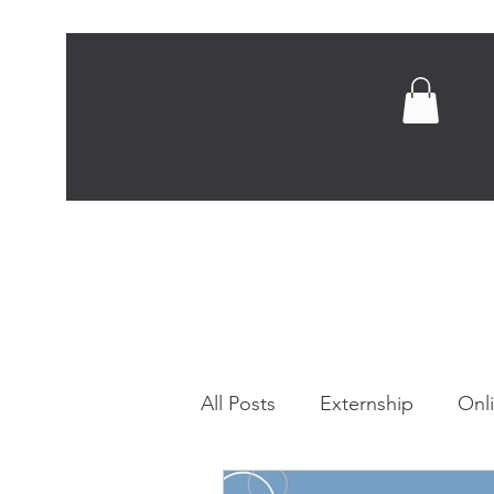
Home
Abou
All Posts
Externship
Onl