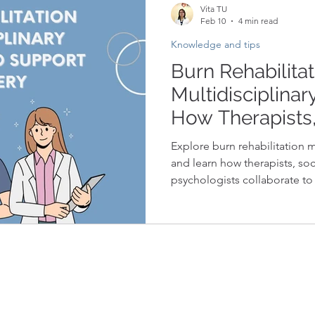
Vita TU
Feb 10
4 min read
Knowledge and tips
Burn Rehabilitat
Multidisciplina
How Therapists,
and Psychologis
Explore burn rehabilitation 
to Support Rec
and learn how therapists, soc
psychologists collaborate to