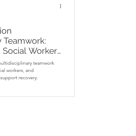
ion
ry Teamwork:
 Social Workers,
ts Collaborate
multidisciplinary teamwork
overy
ial workers, and
 support recovery.