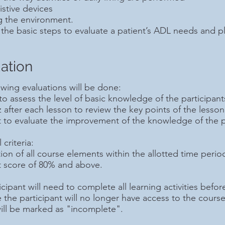
istive devices
g the environment.
the basic steps to evaluate a patient’s ADL needs and pl
ation
owing evaluations will be done:
 to assess the level of basic knowledge of the participant
z after each lesson to review the key points of the lesson
t to evaluate the improvement of the knowledge of the p
criteria:
on of all course elements within the allotted time perio
t score of 80% and above.
cipant will need to complete all learning activities before
e the participant will no longer have access to the cours
ill be marked as "incomplete".