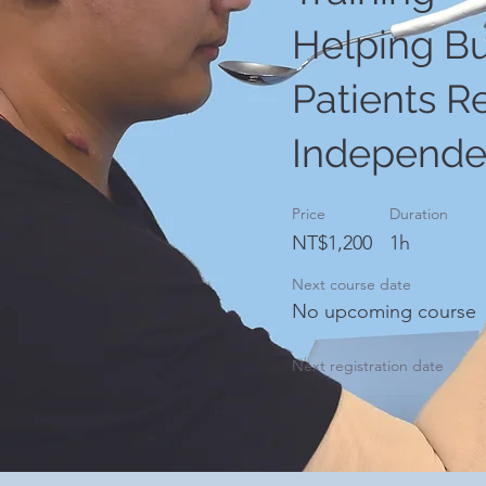
Helping B
Patients R
Independ
Price
Duration
NT$1,200
1h
Next course date
No upcoming course
Next registration date