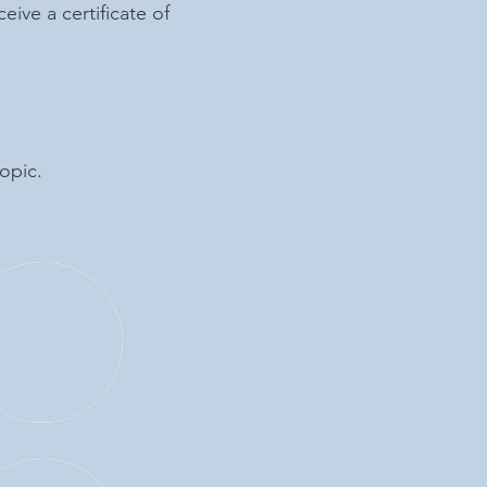
eive a certificate of
opic.