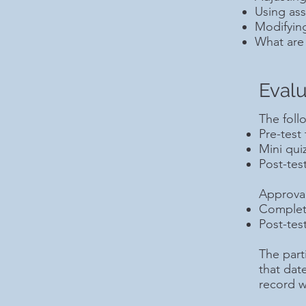
Using ass
Modifyin
What are 
Evalu
The foll
Pre-test
Mini qui
Post-tes
Approval 
Completi
Post-tes
The parti
that dat
record w