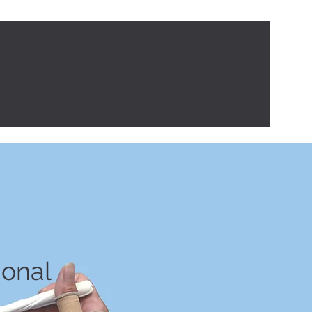
tips
Contact
ional