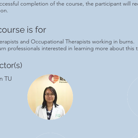
cessful completion of the course, the participant will rec
ion.
course is for
erapists and Occupational Therapists working in burns.
rn professionals interested in learning more about this t
ctor(s)
n TU