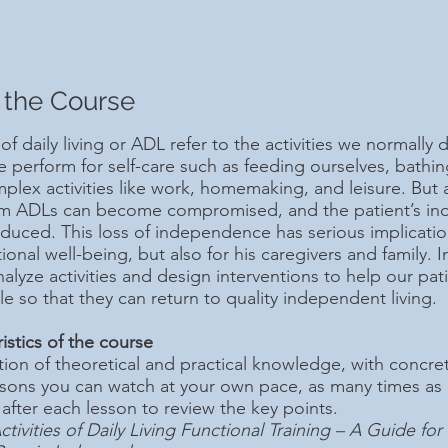
 the Course
 of daily living or ADL refer to the activities we normally d
we perform for self-care such as feeding ourselves, bathi
lex activities like work, homemaking, and leisure. But aft
rm ADLs can become compromised, and the patient’s inde
educed. This loss of independence has serious implication
onal well-being, but also for his caregivers and family. In
alyze activities and design interventions to help our pa
le so that they can return to quality independent living.
istics of the course
on of theoretical and practical knowledge, with concret
ssons you can watch at your own pace, as many times as
 after each lesson to review the key points.
ctivities of Daily Living Functional Training – A Guide fo