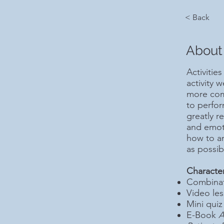
< Back
About
Activities
activity 
more comp
to perfo
greatly r
and emoti
how to an
as possib
Character
Combinati
Video le
Mini quiz
E-Book
A