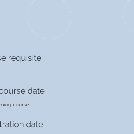
e requisite
course date
ming course
tration date