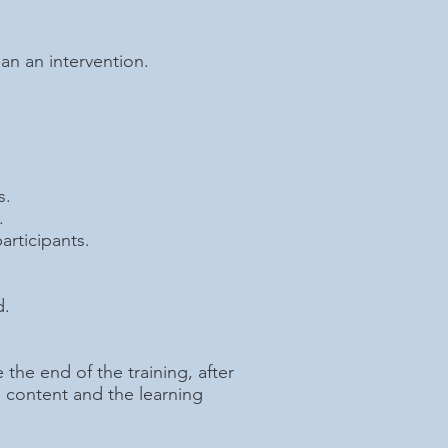
an an intervention.
s.
.
articipants.
d.
 the end of the training, after
e content and the learning