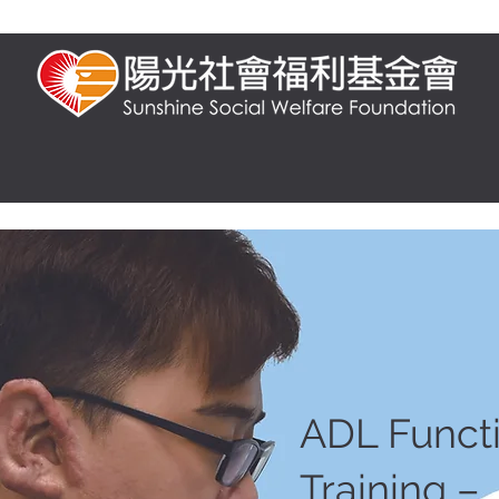
t us
Presential training
Online training
FAQ
Knowledge and 
ADL Funct
Training –