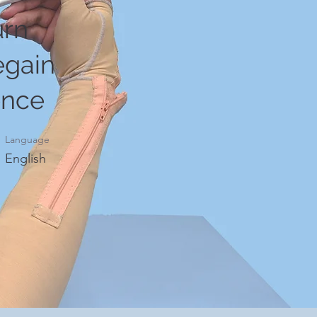
urn
egain
ence
Language
English