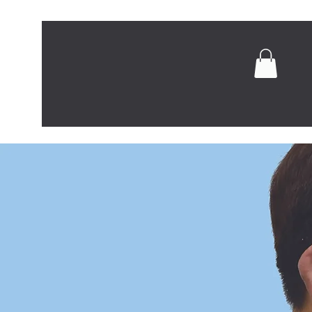
Home
Abou