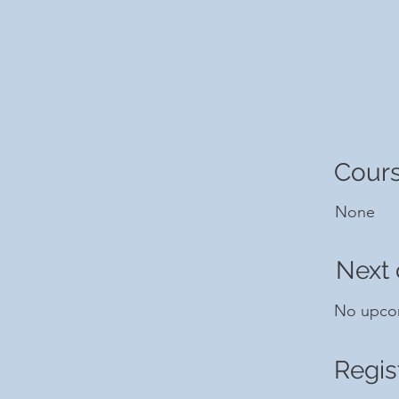
Cours
None
Next 
No upco
Regis