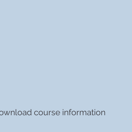
ownload course information