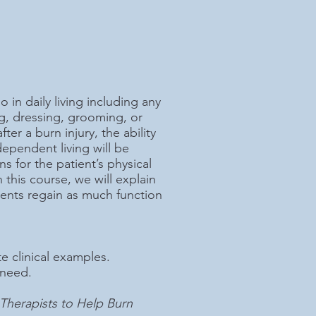
o in daily living including any
ng, dressing, grooming, or
er a burn injury, the ability
pendent living will be
s for the patient’s physical
 this course, we will explain
tients regain as much function
e clinical examples.
 need.
r Therapists to Help Burn