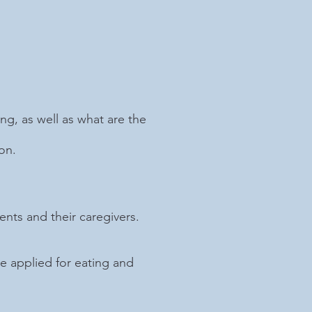
ng, as well as what are the
on.
nts and their caregivers.
 applied for eating and