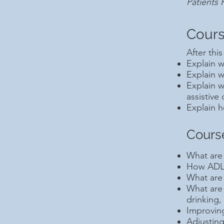
Patients
Cours
After this
Explain 
Explain w
Explain w
assistive
Explain h
Cours
What are 
How ADL 
What are 
What are
drinking,
Improving
Adjusting