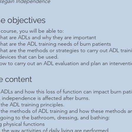
 Regain Independence
e objectives
 course, you will be able to:
what are ADLs and why they are important
hat are the ADL training needs of burn patients
hat are the methods or strategies to carry out ADL traini
 devices that can be used.
ow to carry out an ADL evaluation and plan an interventi
e content
ADLs and how this loss of function can impact burn patie
independence is affected after burns.
the ADL training principles.
 the methods of ADL training and how these methods are
 going to the bathroom, dressing, and bathing:
 physical functions
 the way activities of daily living are performed