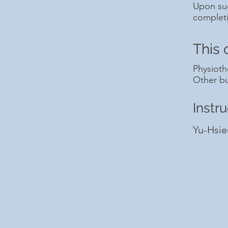
Upon suc
complet
This 
Physioth
Other bu
Instru
Yu-Hsie