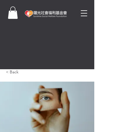
< Back