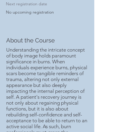
Next registration date
No upcoming registration
About the Course
Understanding the intricate concept
of body image holds paramount
significance in burns. When
individuals experience burns, physical
scars become tangible reminders of
trauma, altering not only external
appearance but also deeply
impacting the internal perception of
self. A patient's recovery journey is
not only about regaining physical
functions, but it is also about
rebuilding self-confidence and self-
acceptance to be able to return to an
active social life. As such, burn