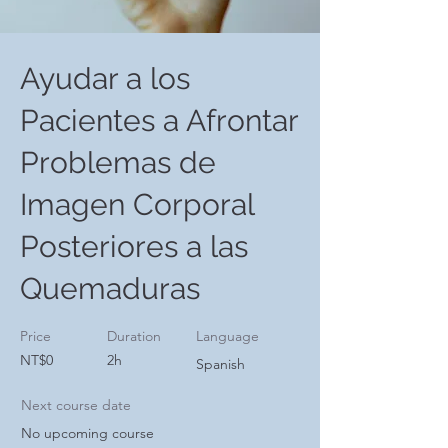
Ayudar a los
Pacientes a Afrontar
Problemas de
Imagen Corporal
Posteriores a las
Quemaduras
Price
Duration
Language
NT$0
2h
Spanish
Next course date
No upcoming course