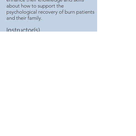
about how to support the
psychological recovery of burn patients
and their family.
Instructor(s)
Maggie NIU