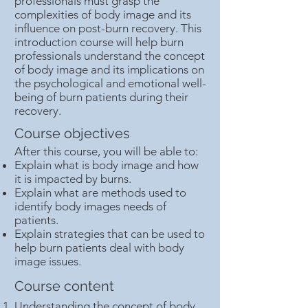
professionals must grasp the
complexities of body image and its
influence on post-burn recovery. This
introduction course will help burn
professionals understand the concept
of body image and its implications on
the psychological and emotional well-
being of burn patients during their
recovery.
Course objectives
After this course, you will be able to:
Explain what is body image and how
it is impacted by burns.
Explain what are methods used to
identify body images needs of
patients.
Explain strategies that can be used to
help burn patients deal with body
image issues.
Course content
Understanding the concept of body