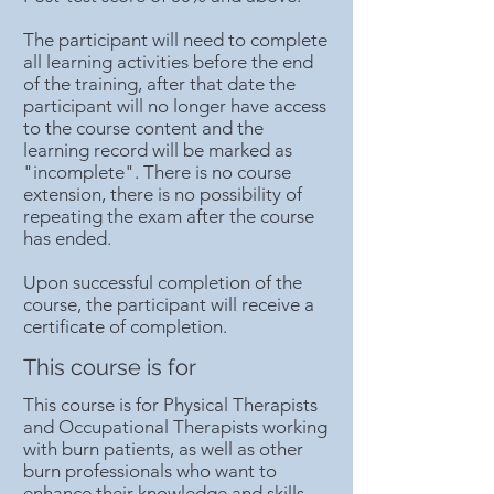
The participant will need to complete
all learning activities before the end
of the training, after that date the
participant will no longer have access
to the course content and the
learning record will be marked as
"incomplete". There is no course
extension, there is no possibility of
repeating the exam after the course
has ended.
Upon successful completion of the
course, the participant will receive a
certificate of completion.
This course is for
This course is for Physical Therapists
and Occupational Therapists working
with burn patients, as well as other
burn professionals who want to
enhance their knowledge and skills