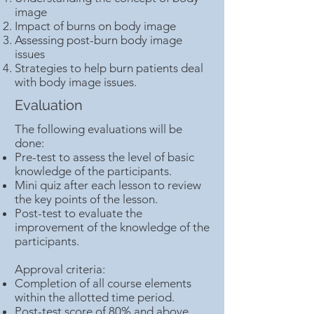
image
Impact of burns on body image
Assessing post-burn body image
issues
Strategies to help burn patients deal
with body image issues.
Evaluation
The following evaluations will be
done:
Pre-test to assess the level of basic
knowledge of the participants.
Mini quiz after each lesson to review
the key points of the lesson.
Post-test to evaluate the
improvement of the knowledge of the
participants.
Approval criteria:
Completion of all course elements
within the allotted time period.
Post-test score of 80% and above.