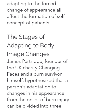
adapting to the forced 
change of appearance all 
affect the formation of self-
concept of patients.
The Stages of 
Adapting to Body 
Image Changes
James Partridge, founder of 
the UK charity Changing 
Faces and a burn survivor 
himself, hypothesized that a 
person's adaptation to 
changes in his appearance 
from the onset of burn injury 
can be divided into three 