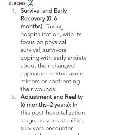
stages [
2
].
Survival and Early 
Recovery (0–6 
months):
 During 
hospitalization, with its 
focus on physical 
survival, survivors 
coping with early anxiety 
about their changed 
appearance often avoid 
mirrors or confronting 
their wounds.
Adjustment and Reality 
(6 months–2 years):
 In 
this post-hospitalization 
stage, as scars stabilize, 
survivors encounter 