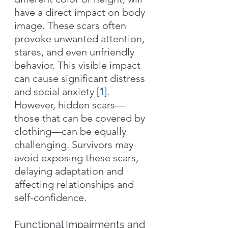
have a direct impact on body 
image. These scars often 
provoke unwanted attention, 
stares, and even unfriendly 
behavior. This visible impact 
can cause significant distress 
and social anxiety [
1
]. 
However, hidden scars—
those that can be covered by 
clothing—can be equally 
challenging. Survivors may 
avoid exposing these scars, 
delaying adaptation and 
affecting relationships and 
self-confidence.
Functional Impairments and 