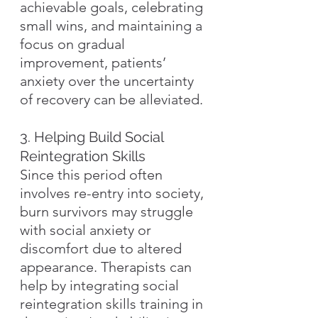
achievable goals, celebrating 
small wins, and maintaining a 
focus on gradual 
improvement, patients’ 
anxiety over the uncertainty 
of recovery can be alleviated.
3. Helping Build Social 
Reintegration Skills
Since this period often 
involves re-entry into society, 
burn survivors may struggle 
with social anxiety or 
discomfort due to altered 
appearance. Therapists can 
help by integrating social 
reintegration skills training in 