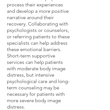
process their experiences 
and develop a more positive 
narrative around their 
recovery. Collaborating with 
psychologists or counselors, 
or referring patients to these 
specialists can help address 
these emotional barriers. 
Short-term supportive 
services can help patients 
with moderate body image 
distress, but intensive 
psychological care and long-
term counseling may be 
necessary for patients with 
more severe body image 
distress.