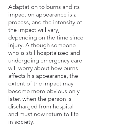
Adaptation to burns and its 
impact on appearance is a 
process, and the intensity of 
the impact will vary, 
depending on the time since 
injury. Although someone 
who is still hospitalized and 
undergoing emergency care 
will worry about how burns 
affects his appearance, the 
extent of the impact may 
become more obvious only 
later, when the person is 
discharged from hospital 
and must now return to life 
in society.