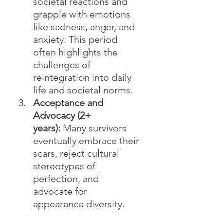
societal reactions and 
grapple with emotions 
like sadness, anger, and 
anxiety. This period 
often highlights the 
challenges of 
reintegration into daily 
life and societal norms.
Acceptance and 
Advocacy (2+ 
years):
 Many survivors 
eventually embrace their 
scars, reject cultural 
stereotypes of 
perfection, and 
advocate for 
appearance diversity.