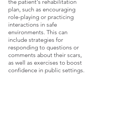
the patient's rehabilitation 
plan, such as encouraging 
role-playing or practicing 
interactions in safe 
environments. This can 
include strategies for 
responding to questions or 
comments about their scars, 
as well as exercises to boost 
confidence in public settings.
4. Integrating Functional 
Goals with Body Image 
Concerns
Functional limitations, such 
as restricted mobility or 
reduced ability to perform 