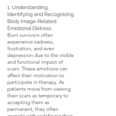
1. Understanding, 
Identifying and Recognizing 
Body Image-Related 
Emotional Distress
Burn survivors often 
experience sadness, 
frustration, and even 
depression due to the visible 
and functional impact of 
scars. These emotions can 
affect their motivation to 
participate in therapy. As 
patients move from viewing 
their scars as temporary to 
accepting them as 
permanent, they often 
grapple with redefining their 