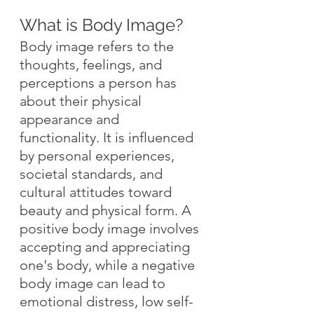
What is Body Image?
Body image refers to the 
thoughts, feelings, and 
perceptions a person has 
about their physical 
appearance and 
functionality. It is influenced 
by personal experiences, 
societal standards, and 
cultural attitudes toward 
beauty and physical form. A 
positive body image involves 
accepting and appreciating 
one's body, while a negative 
body image can lead to 
emotional distress, low self-