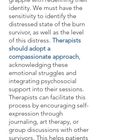
identity. We must have the 
sensitivity to identify the 
distressed state of the burn 
survivor, as well as the level 
of this distress. 
Therapists 
should adopt a 
compassionate approach
, 
acknowledging these 
emotional struggles and 
integrating psychosocial 
support into their sessions. 
Therapists can facilitate this 
process by encouraging self-
expression through 
journaling, art therapy, or 
group discussions with other 
survivors. This helps patients 