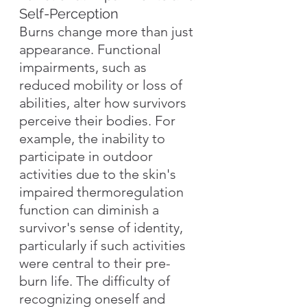
Self-Perception
Burns change more than just 
appearance. Functional 
impairments, such as 
reduced mobility or loss of 
abilities, alter how survivors 
perceive their bodies. For 
example, the inability to 
participate in outdoor 
activities due to the skin's 
impaired thermoregulation 
function can diminish a 
survivor's sense of identity, 
particularly if such activities 
were central to their pre-
burn life. The difficulty of 
recognizing oneself and 