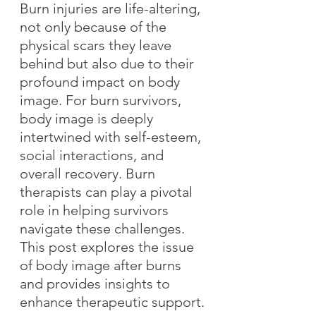
Burn injuries are life-altering, 
not only because of the 
physical scars they leave 
behind but also due to their 
profound impact on body 
image. For burn survivors, 
body image is deeply 
intertwined with self-esteem, 
social interactions, and 
overall recovery. Burn 
therapists can play a pivotal 
role in helping survivors 
navigate these challenges. 
This post explores the issue 
of body image after burns 
and provides insights to 
enhance therapeutic support.