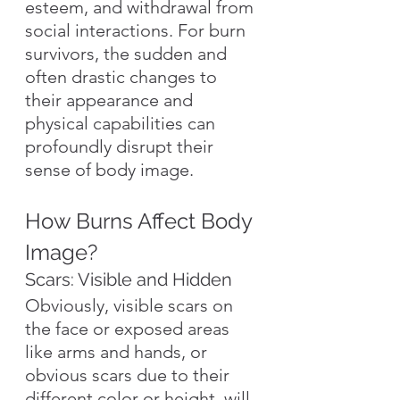
esteem, and withdrawal from 
social interactions. For burn 
survivors, the sudden and 
often drastic changes to 
their appearance and 
physical capabilities can 
profoundly disrupt their 
sense of body image.
How Burns Affect Body 
Image?
Scars: Visible and Hidden
Obviously, visible scars on 
the face or exposed areas 
like arms and hands, or 
obvious scars due to their 
different color or height, will 