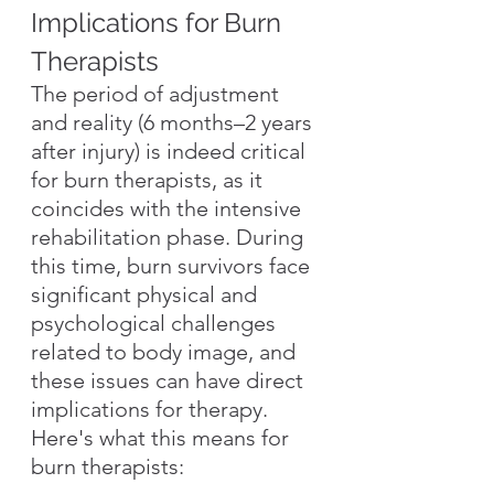
Implications for Burn 
Therapists
The period of adjustment 
and reality (6 months–2 years 
after injury) is indeed critical 
for burn therapists, as it 
coincides with the intensive 
rehabilitation phase. During 
this time, burn survivors face 
significant physical and 
psychological challenges 
related to body image, and 
these issues can have direct 
implications for therapy. 
Here's what this means for 
burn therapists: