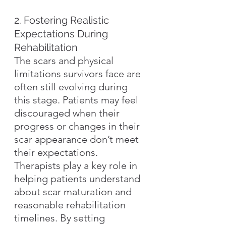
2. Fostering Realistic 
Expectations During 
Rehabilitation
The scars and physical 
limitations survivors face are 
often still evolving during 
this stage. Patients may feel 
discouraged when their 
progress or changes in their 
scar appearance don’t meet 
their expectations. 
Therapists play a key role in 
helping patients understand 
about scar maturation and 
reasonable rehabilitation 
timelines. By setting 