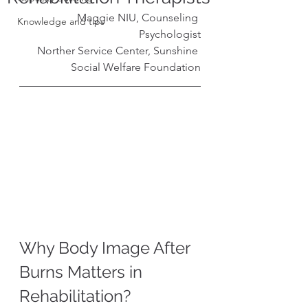
Maggie NIU, Counseling 
Knowledge and tips
Psychologist
Norther Service Center, Sunshine 
Social Welfare Foundation
Why Body Image After 
Burns Matters in 
Rehabilitation?