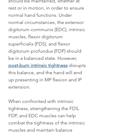
should be maintained, whether at 
rest or in motion, in order to ensure 
normal hand functions. Under 
normal circumstances, the extensor 
digitorum communis (EDC), intrinsic 
muscles, flexor digitorum 
superficialis (FDS), and flexor 
digitorum profundus (FDP) should 
be in a balanced state. However, 
post-burn intrinsic tightness
 disrupts 
this balance, and the hand will end 
up presenting in MP flexion and IP 
extension.
When confronted with intrinsic 
tightness, strengthening the FDS, 
FDP, and EDC muscles can help 
combat the tightness of the intrinsic 
muscles and maintain balance 