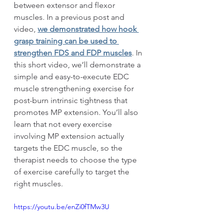
between extensor and flexor 
muscles. In a previous post and 
video, 
we demonstrated how hook 
grasp training can be used to 
strengthen FDS and FDP muscles
. In 
this short video, we’ll demonstrate a 
simple and easy-to-execute EDC 
muscle strengthening exercise for 
post-burn intrinsic tightness that 
promotes MP extension. You’ll also 
learn that not every exercise 
involving MP extension actually 
targets the EDC muscle, so the 
therapist needs to choose the type 
of exercise carefully to target the 
right muscles.
https://youtu.be/enZi0fTMw3U