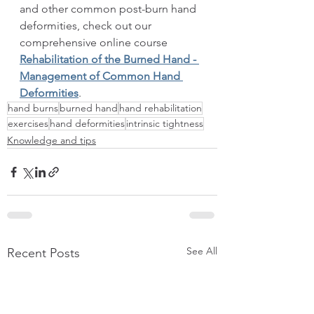
and other common post-burn hand 
deformities, check out our 
comprehensive online course 
Rehabilitation of the Burned Hand - 
Management of Common Hand 
Deformities
.
hand burns
burned hand
hand rehabilitation
exercises
hand deformities
intrinsic tightness
Knowledge and tips
See All
Recent Posts