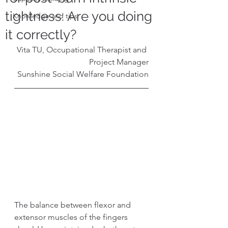
tightness: Are you doing
Knowledge and tips
it correctly?
Vita TU, Occupational Therapist and 
Project Manager
Sunshine Social Welfare Foundation
The balance between flexor and 
extensor muscles of the fingers 