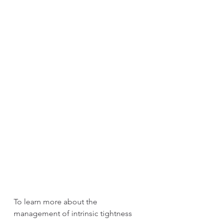
To learn more about the 
management of intrinsic tightness 