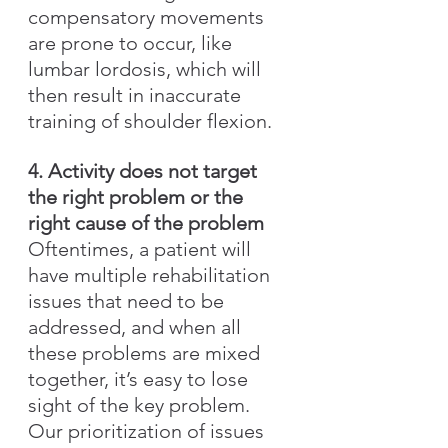
compensatory movements 
are prone to occur, like 
lumbar lordosis, which will 
then result in inaccurate 
training of shoulder flexion.
4. Activity does not target 
the right problem or the 
right cause of the problem
Oftentimes, a patient will 
have multiple rehabilitation 
issues that need to be 
addressed, and when all 
these problems are mixed 
together, it’s easy to lose 
sight of the key problem. 
Our prioritization of issues 