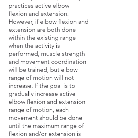
practices active elbow 
flexion and extension. 
However, if elbow flexion and 
extension are both done 
within the existing range 
when the activity is 
performed, muscle strength 
and movement coordination 
will be trained, but elbow 
range of motion will not 
increase. If the goal is to 
gradually increase active 
elbow flexion and extension 
range of motion, each 
movement should be done 
until the maximum range of 
flexion and/or extension is 