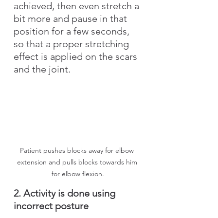
achieved, then even stretch a 
bit more and pause in that 
position for a few seconds, 
so that a proper stretching 
effect is applied on the scars 
and the joint.
Patient pushes blocks away for elbow 
extension and pulls blocks towards him 
for elbow flexion.
2. Activity is done using 
incorrect posture