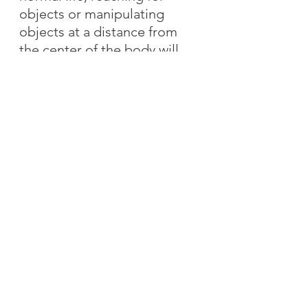
objects or manipulating 
objects at a distance from 
the center of the body will 
be extremely difficult, as 
scars affect his functional 
performance.
Full range of forearm supination can be 
achieved when elbow is in flexion. When 
shoulder is in 90° flexion and elbow is in 
extension, supination becomes difficult 
due to scar tightness.
Therefore, when designing 