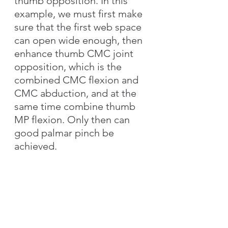
thumb opposition. In this 
example, we must first make 
sure that the first web space 
can open wide enough, then 
enhance thumb CMC joint 
opposition, which is the 
combined CMC flexion and 
CMC abduction, and at the 
same time combine thumb 
MP flexion. Only then can 
good palmar pinch be 
achieved.