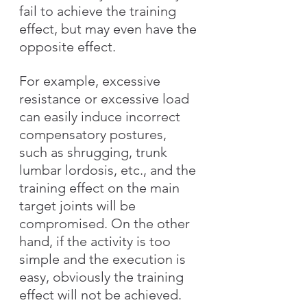
fail to achieve the training 
effect, but may even have the 
opposite effect.
For example, excessive 
resistance or excessive load 
can easily induce incorrect 
compensatory postures, 
such as shrugging, trunk 
lumbar lordosis, etc., and the 
training effect on the main 
target joints will be 
compromised. On the other 
hand, if the activity is too 
simple and the execution is 
easy, obviously the training 
effect will not be achieved.