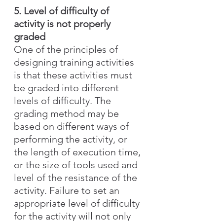
5. Level of difficulty of 
activity is not properly 
graded
One of the principles of 
designing training activities 
is that these activities must 
be graded into different 
levels of difficulty. The 
grading method may be 
based on different ways of 
performing the activity, or 
the length of execution time, 
or the size of tools used and 
level of the resistance of the 
activity. Failure to set an 
appropriate level of difficulty 
for the activity will not only 