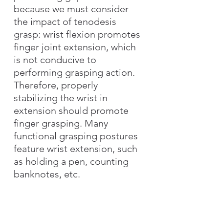
because we must consider 
the impact of tenodesis 
grasp: wrist flexion promotes 
finger joint extension, which 
is not conducive to 
performing grasping action. 
Therefore, properly 
stabilizing the wrist in 
extension should promote 
finger grasping. Many 
functional grasping postures 
feature wrist extension, such 
as holding a pen, counting 
banknotes, etc.