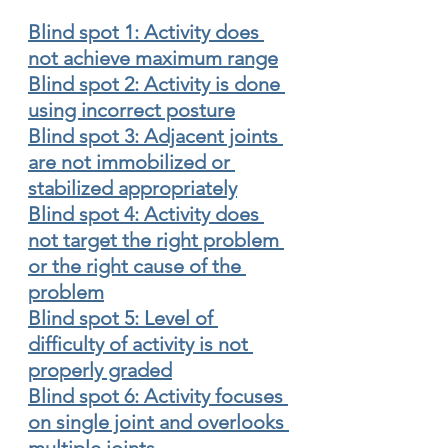
Blind spot 1: Activity does 
not achieve maximum range
Blind spot 2: Activity is done 
using incorrect posture
Blind spot 3: Adjacent joints 
are not immobilized or 
stabilized appropriately
Blind spot 4: Activity does 
not target the right problem 
or the right cause of the 
problem
Blind spot 5: Level of 
difficulty of activity is not 
properly graded
Blind spot 6: Activity focuses 
on single joint and overlooks 
multiple joints