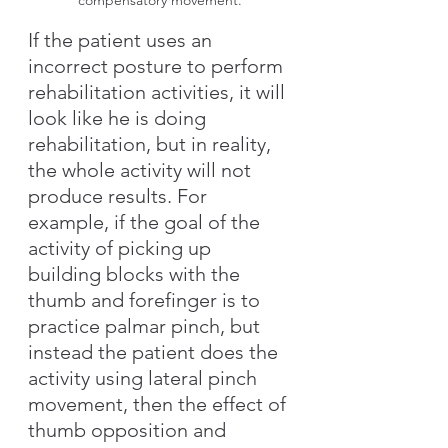
compensatory movement.
If the patient uses an 
incorrect posture to perform 
rehabilitation activities, it will 
look like he is doing 
rehabilitation, but in reality, 
the whole activity will not 
produce results. For 
example, if the goal of the 
activity of picking up 
building blocks with the 
thumb and forefinger is to 
practice palmar pinch, but 
instead the patient does the 
activity using lateral pinch 
movement, then the effect of 
thumb opposition and 