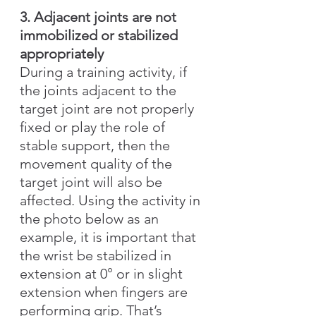
3. Adjacent joints are not 
immobilized or stabilized 
appropriately
During a training activity, if 
the joints adjacent to the 
target joint are not properly 
fixed or play the role of 
stable support, then the 
movement quality of the 
target joint will also be 
affected. Using the activity in 
the photo below as an 
example, it is important that 
the wrist be stabilized in 
extension at 0° or in slight 
extension when fingers are 
performing grip. That’s 