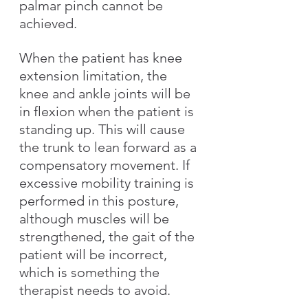
palmar pinch cannot be 
achieved.
When the patient has knee 
extension limitation, the 
knee and ankle joints will be 
in flexion when the patient is 
standing up. This will cause 
the trunk to lean forward as a 
compensatory movement. If 
excessive mobility training is 
performed in this posture, 
although muscles will be 
strengthened, the gait of the 
patient will be incorrect, 
which is something the 
therapist needs to avoid.