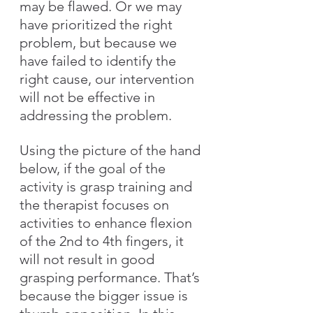
may be flawed. Or we may 
have prioritized the right 
problem, but because we 
have failed to identify the 
right cause, our intervention 
will not be effective in 
addressing the problem. 
Using the picture of the hand 
below, if the goal of the 
activity is grasp training and 
the therapist focuses on 
activities to enhance flexion 
of the 2nd to 4th fingers, it 
will not result in good 
grasping performance. That’s 
because the bigger issue is 