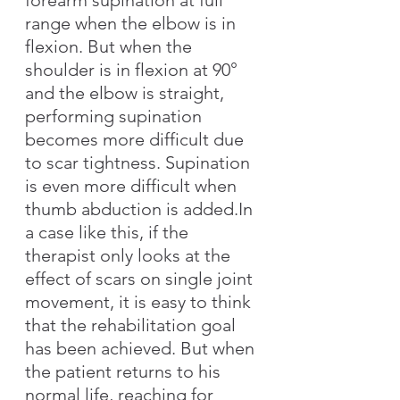
range when the elbow is in 
flexion. But when the 
shoulder is in flexion at 90° 
and the elbow is straight, 
performing supination 
becomes more difficult due 
to scar tightness. Supination 
is even more difficult when 
thumb abduction is added.In 
a case like this, if the 
therapist only looks at the 
effect of scars on single joint 
movement, it is easy to think 
that the rehabilitation goal 
has been achieved. But when 
the patient returns to his 
normal life, reaching for 