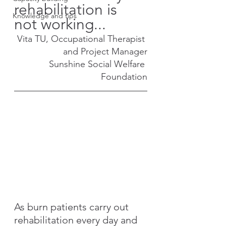
rehabilitation is 
Knowledge and tips
not working...
Vita TU, Occupational Therapist 
and Project Manager
Sunshine Social Welfare 
Foundation
As burn patients carry out 
rehabilitation every day and 