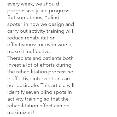
every week, we should 
progressively see progress. 
But sometimes, “blind 
spots” in how we design and 
carry out activity training will 
reduce rehabilitation 
effectiveness or even worse, 
make it ineffective. 
Therapists and patients both 
invest a lot of efforts during 
the rehabilitation process so 
ineffective interventions are 
not desirable. This article will 
identify seven blind spots in 
activity training so that the 
rehabilitation effect can be 
maximized!