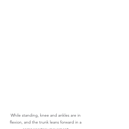
While standing, knee and ankles are in 
flexion, and the trunk leans forward in a 