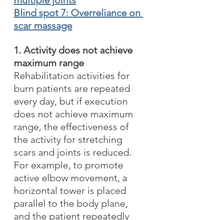
Blind spot 7: Overreliance on 
scar massage
1. Activity does not achieve 
maximum range
Rehabilitation activities for 
burn patients are repeated 
every day, but if execution 
does not achieve maximum 
range, the effectiveness of 
the activity for stretching 
scars and joints is reduced. 
For example, to promote 
active elbow movement, a 
horizontal tower is placed 
parallel to the body plane, 
and the patient repeatedly 