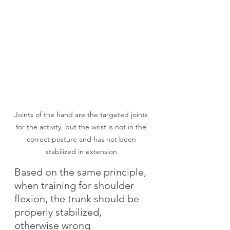
Joints of the hand are the targeted joints 
for the activity, but the wrist is not in the 
correct posture and has not been 
stabilized in extension.
Based on the same principle, 
when training for shoulder 
flexion, the trunk should be 
properly stabilized, 
otherwise wrong 