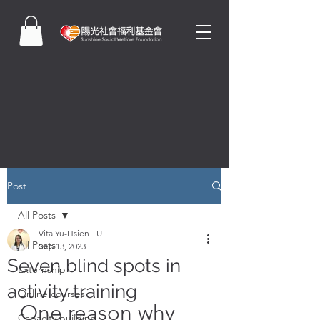
Post
All Posts
Vita Yu-Hsien TU
All Posts
Sep 13, 2023
Seven blind spots in
Externship
activity training
Online courses
One reason why 
Capacity building