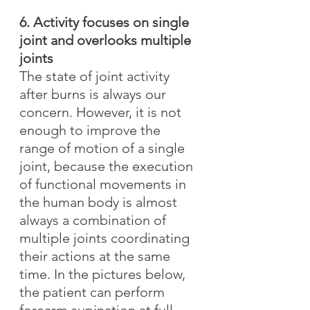
6. Activity focuses on single 
joint and overlooks multiple 
joints
The state of joint activity 
after burns is always our 
concern. However, it is not 
enough to improve the 
range of motion of a single 
joint, because the execution 
of functional movements in 
the human body is almost 
always a combination of 
multiple joints coordinating 
their actions at the same 
time. In the pictures below, 
the patient can perform 
forearm supination at full 