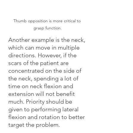
Thumb opposition is more critical to 
grasp function.
Another example is the neck, 
which can move in multiple 
directions. However, if the 
scars of the patient are 
concentrated on the side of 
the neck, spending a lot of 
time on neck flexion and 
extension will not benefit 
much. Priority should be 
given to performing lateral 
flexion and rotation to better 
target the problem.