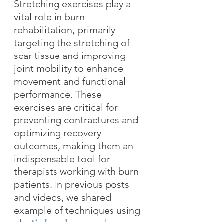
Stretching exercises play a 
vital role in burn 
rehabilitation, primarily 
targeting the stretching of 
scar tissue and improving 
joint mobility to enhance 
movement and functional 
performance. These 
exercises are critical for 
preventing contractures and 
optimizing recovery 
outcomes, making them an 
indispensable tool for 
therapists working with burn 
patients. In previous posts 
and videos, we shared 
example of techniques using 