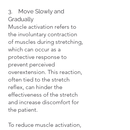
3.    Move Slowly and 
Gradually
Muscle activation refers to 
the involuntary contraction 
of muscles during stretching, 
which can occur as a 
protective response to 
prevent perceived 
overextension. This reaction, 
often tied to the stretch 
reflex, can hinder the 
effectiveness of the stretch 
and increase discomfort for 
the patient.
To reduce muscle activation, 