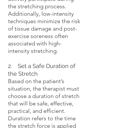
the stretching process. 
Additionally, low-intensity 
techniques minimize the risk 
of tissue damage and post-
exercise soreness often 
associated with high-
intensity stretching.
2.    Set a Safe Duration of 
the Stretch
Based on the patient’s 
situation, the therapist must 
choose a duration of stretch 
that will be safe, effective, 
practical, and efficient. 
Duration refers to the time 
the stretch force is applied 