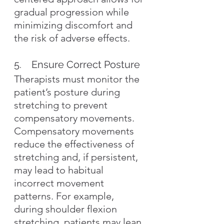
gradual progression while 
minimizing discomfort and 
the risk of adverse effects.
5.    Ensure Correct Posture
Therapists must monitor the 
patient’s posture during 
stretching to prevent 
compensatory movements. 
Compensatory movements 
reduce the effectiveness of 
stretching and, if persistent, 
may lead to habitual 
incorrect movement 
patterns. For example, 
during shoulder flexion 
stretching, patients may lean 