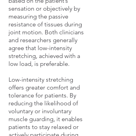
based on the patient’s 
sensation or objectively by 
measuring the passive 
resistance of tissues during 
joint motion. Both clinicians 
and researchers generally 
agree that low-intensity 
stretching, achieved with a 
low load, is preferable.
Low-intensity stretching 
offers greater comfort and 
tolerance for patients. By 
reducing the likelihood of 
voluntary or involuntary 
muscle guarding, it enables 
patients to stay relaxed or 
actively participate during 