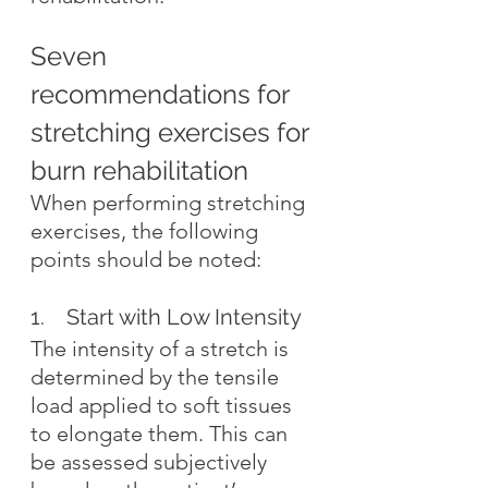
Seven 
recommendations for 
stretching exercises for 
burn rehabilitation
When performing stretching 
exercises, the following 
points should be noted:
1.    Start with Low Intensity
The intensity of a stretch is 
determined by the tensile 
load applied to soft tissues 
to elongate them. This can 
be assessed subjectively 