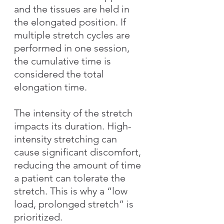
and the tissues are held in 
the elongated position. If 
multiple stretch cycles are 
performed in one session, 
the cumulative time is 
considered the total 
elongation time.
The intensity of the stretch 
impacts its duration. High-
intensity stretching can 
cause significant discomfort, 
reducing the amount of time 
a patient can tolerate the 
stretch. This is why a “low 
load, prolonged stretch” is 
prioritized.