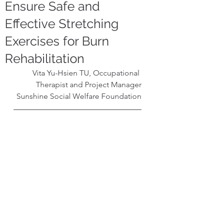
Ensure Safe and
Effective Stretching
Exercises for Burn
Rehabilitation
Vita Yu-Hsien TU, Occupational 
Therapist and Project Manager
Sunshine Social Welfare Foundation