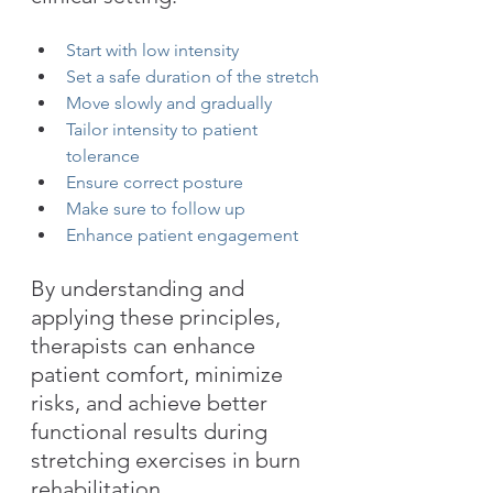
Start with low intensity
Set a safe duration of the stretch
Move slowly and gradually
Tailor intensity to patient 
tolerance
Ensure correct posture
Make sure to follow up
Enhance patient engagement
By understanding and 
applying these principles, 
therapists can enhance 
patient comfort, minimize 
risks, and achieve better 
functional results during 
stretching exercises in burn 
rehabilitation. 