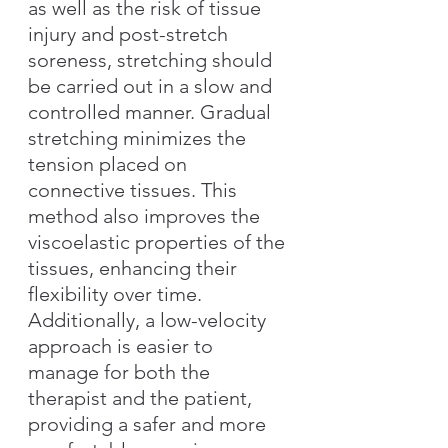
as well as the risk of tissue 
injury and post-stretch 
soreness, stretching should 
be carried out in a slow and 
controlled manner. Gradual 
stretching minimizes the 
tension placed on 
connective tissues. This 
method also improves the 
viscoelastic properties of the 
tissues, enhancing their 
flexibility over time. 
Additionally, a low-velocity 
approach is easier to 
manage for both the 
therapist and the patient, 
providing a safer and more 