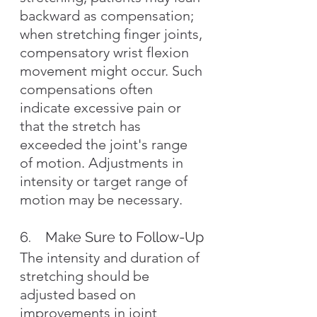
backward as compensation; 
when stretching finger joints, 
compensatory wrist flexion 
movement might occur. Such 
compensations often 
indicate excessive pain or 
that the stretch has 
exceeded the joint's range 
of motion. Adjustments in 
intensity or target range of 
motion may be necessary.
6.    Make Sure to Follow-Up
The intensity and duration of 
stretching should be 
adjusted based on 
improvements in joint 