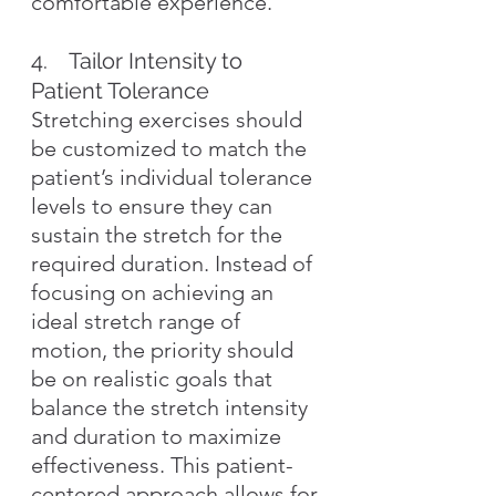
comfortable experience.
4.    Tailor Intensity to 
Patient Tolerance
Stretching exercises should 
be customized to match the 
patient’s individual tolerance 
levels to ensure they can 
sustain the stretch for the 
required duration. Instead of 
focusing on achieving an 
ideal stretch range of 
motion, the priority should 
be on realistic goals that 
balance the stretch intensity 
and duration to maximize 
effectiveness. This patient-
centered approach allows for 