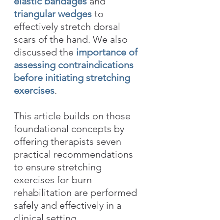
elastic bandages
 and 
triangular wedges
 to 
effectively stretch dorsal 
scars of the hand. We also 
discussed the 
importance of 
assessing contraindications 
before initiating stretching 
exercises
.
This article builds on those 
foundational concepts by 
offering therapists seven 
practical recommendations 
to ensure stretching 
exercises for burn 
rehabilitation are performed 
safely and effectively in a 
clinical setting. 