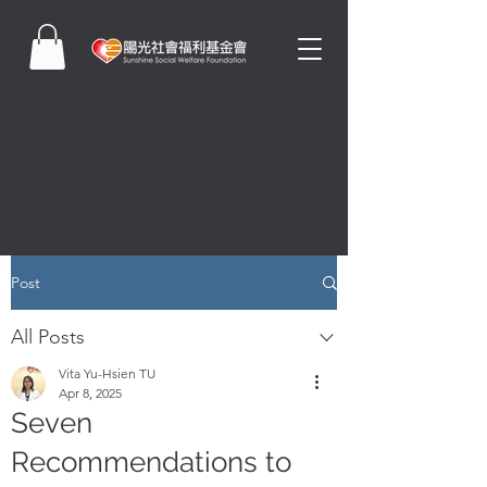
Post
All Posts
Vita Yu-Hsien TU
Apr 8, 2025
Seven
Recommendations to