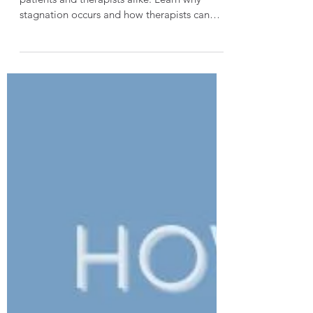
Burn rehabilitation frustration is common for
patients and therapists alike. Learn why
stagnation occurs and how therapists can
support patients without burning out.