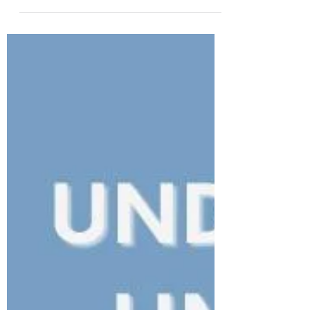
and Assessing Scar Maturity
in Clinical Practice
Burn scar maturation explained for
rehabilitation therapists: understand burn
scar healing stages, assess scar maturity
clinically, and learn why time alone is not
enough.