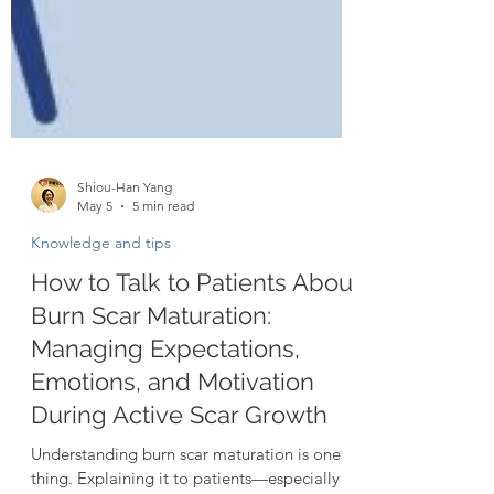
Shiou-Han Yang
May 5
5 min read
Knowledge and tips
How to Talk to Patients About
Burn Scar Maturation:
Managing Expectations,
Emotions, and Motivation