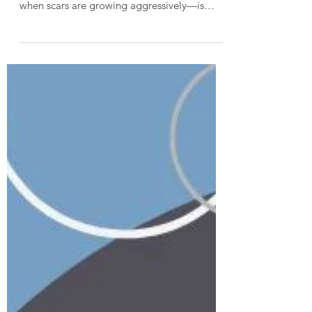
During Active Scar Growth
Understanding burn scar maturation is one
thing. Explaining it to patients—especially
when scars are growing aggressively—is
another. This article focuses on how to
translate scar maturation concepts into
patient-centered communication, with
practical language therapists can use in
everyday clinical conversations.