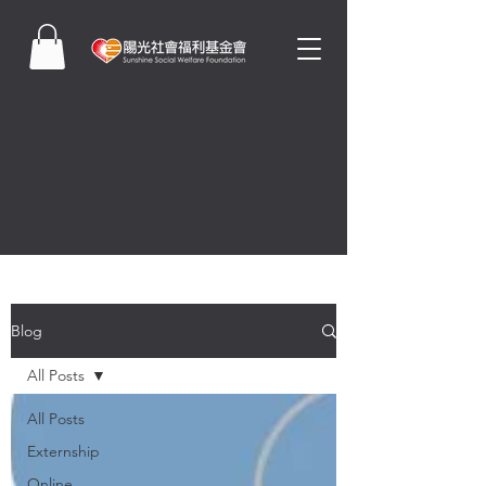
Blog
All Posts
All Posts
Externship
Online