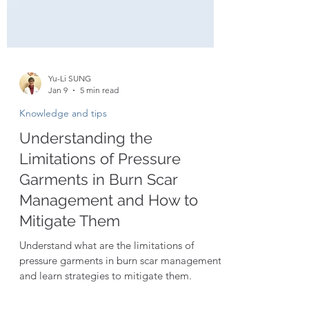
Yu-Li SUNG
Jan 9
5 min read
Knowledge and tips
Understanding the
Limitations of Pressure