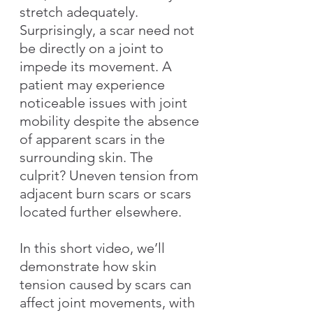
stretch adequately. 
Surprisingly, a scar need not 
be directly on a joint to 
impede its movement. A 
patient may experience 
noticeable issues with joint 
mobility despite the absence 
of apparent scars in the 
surrounding skin. The 
culprit? Uneven tension from 
adjacent burn scars or scars 
located further elsewhere.
In this short video, we’ll 
demonstrate how skin 
tension caused by scars can 
affect joint movements, with 