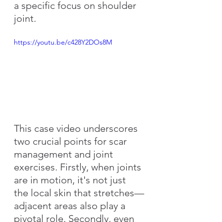
a specific focus on shoulder 
joint.
https://youtu.be/c428Y2DOs8M
This case video underscores 
two crucial points for scar 
management and joint 
exercises. Firstly, when joints 
are in motion, it's not just 
the local skin that stretches—
adjacent areas also play a 
pivotal role. Secondly, even 