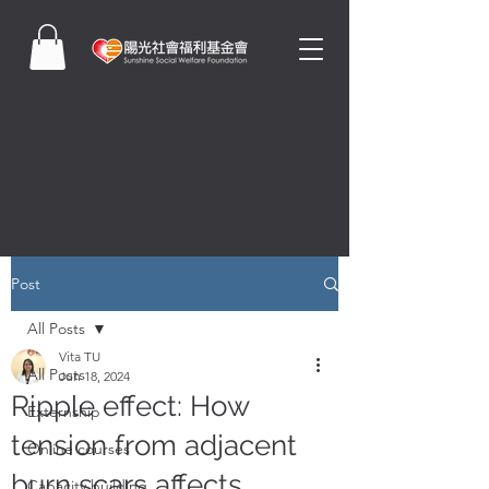
Post
All Posts
Vita TU
All Posts
Jun 18, 2024
Ripple effect: How
Externship
tension from adjacent
Online courses
burn scars affects
Capacity building