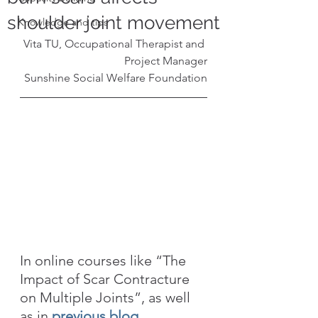
shoulder joint movement
Knowledge and tips
Vita TU, Occupational Therapist and 
Project Manager
Sunshine Social Welfare Foundation
In online courses like “The 
Impact of Scar Contracture 
on Multiple Joints”, as well 
as in 
previous blog 