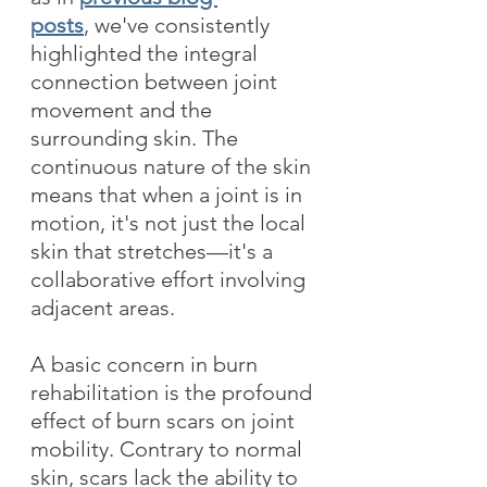
posts
, we've consistently 
highlighted the integral 
connection between joint 
movement and the 
surrounding skin. The 
continuous nature of the skin 
means that when a joint is in 
motion, it's not just the local 
skin that stretches—it's a 
collaborative effort involving 
adjacent areas. 
A basic concern in burn 
rehabilitation is the profound 
effect of burn scars on joint 
mobility. Contrary to normal 
skin, scars lack the ability to 