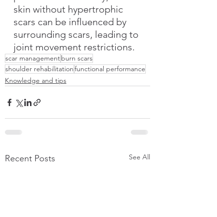
skin without hypertrophic 
scars can be influenced by 
surrounding scars, leading to 
joint movement restrictions.
scar management
burn scars
shoulder rehabilitation
functional performance
Knowledge and tips
See All
Recent Posts