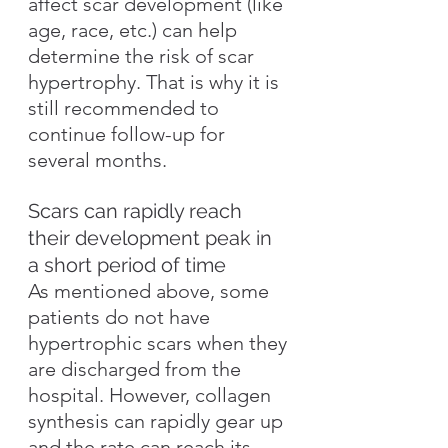
affect scar development (like 
age, race, etc.) can help 
determine the risk of scar 
hypertrophy. That is why it is 
still recommended to 
continue follow-up for 
several months.
Scars can rapidly reach 
their development peak in 
a short period of time
As mentioned above, some 
patients do not have 
hypertrophic scars when they 
are discharged from the 
hospital. However, collagen 
synthesis can rapidly gear up 
and the rate can reach its 