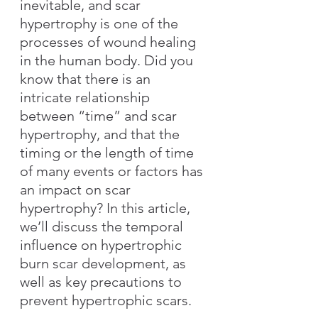
inevitable, and scar 
hypertrophy is one of the 
processes of wound healing 
in the human body. Did you 
know that there is an 
intricate relationship 
between “time” and scar 
hypertrophy, and that the 
timing or the length of time 
of many events or factors has 
an impact on scar 
hypertrophy? In this article, 
we’ll discuss the temporal 
influence on hypertrophic 
burn scar development, as 
well as key precautions to 
prevent hypertrophic scars.