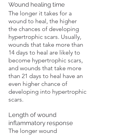
Wound healing time
The longer it takes for a 
wound to heal, the higher 
the chances of developing 
hypertrophic scars. Usually, 
wounds that take more than 
14 days to heal are likely to 
become hypertrophic scars, 
and wounds that take more 
than 21 days to heal have an 
even higher chance of 
developing into hypertrophic 
scars.
Length of wound 
inflammatory response
The longer wound 