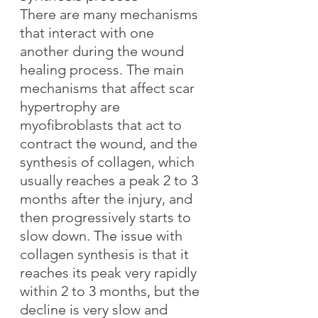
There are many mechanisms 
that interact with one 
another during the wound 
healing process. The main 
mechanisms that affect scar 
hypertrophy are 
myofibroblasts that act to 
contract the wound, and the 
synthesis of collagen, which 
usually reaches a peak 2 to 3 
months after the injury, and 
then progressively starts to 
slow down. The issue with 
collagen synthesis is that it 
reaches its peak very rapidly 
within 2 to 3 months, but the 
decline is very slow and 