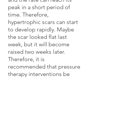
peak in a short period of 
time. Therefore, 
hypertrophic scars can start 
to develop rapidly. Maybe 
the scar looked flat last 
week, but it will become 
raised two weeks later. 
Therefore, it is 
recommended that pressure 
therapy interventions be 
provided preventively, so as 
not to be caught off guard 
the next time the patient 
returns for a follow-up 
consultation. If at first you 
are not sure how scars will 
evolve and whether it will be 