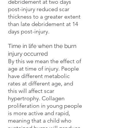
debridement at two days 
post-injury reduced scar 
thickness to a greater extent 
than late debridement at 14 
days post-injury.
Time in life when the burn 
injury occurred
By this we mean the effect of 
age at time of injury. People 
have different metabolic 
rates at different age, and 
this will affect scar 
hypertrophy. Collagen 
proliferation in young people 
is more active and rapid, 
meaning that a child who 
sustained burns will produce 