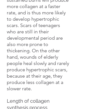
more collagen at a faster 
rate, and is thus more likely 
to develop hypertrophic 
scars. Scars of teenagers 
who are still in their 
developmental period are 
also more prone to 
thickening. On the other 
hand, wounds of elderly 
people heal slowly and rarely 
produce hypertrophic scars, 
because at their age, they 
produce less collagen at a 
slower rate.
Length of collagen 
synthesis process