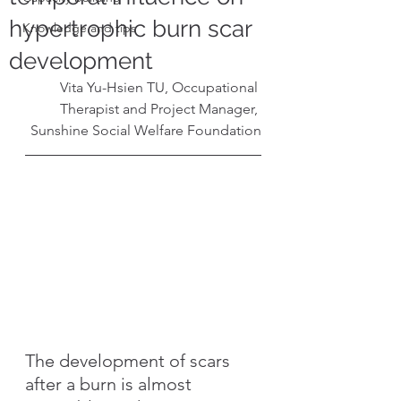
hypertrophic burn scar
Knowledge and tips
development
Vita Yu-Hsien TU, Occupational 
Therapist and Project Manager, 
Sunshine Social Welfare Foundation
The development of scars 
after a burn is almost 