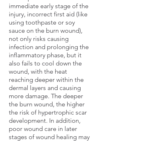
immediate early stage of the 
injury, incorrect first aid (like 
using toothpaste or soy 
sauce on the burn wound), 
not only risks causing 
infection and prolonging the 
inflammatory phase, but it 
also fails to cool down the 
wound, with the heat 
reaching deeper within the 
dermal layers and causing 
more damage. The deeper 
the burn wound, the higher 
the risk of hypertrophic scar 
development. In addition, 
poor wound care in later 
stages of wound healing may 