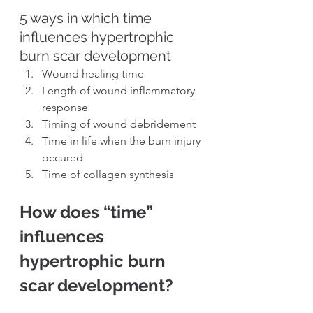
5 ways in which time 
influences hypertrophic 
burn scar development
Wound healing time
Length of wound inflammatory 
response
Timing of wound debridement
Time in life when the burn injury 
occured
Time of collagen synthesis
How does “time” 
influences 
hypertrophic burn 
scar development?