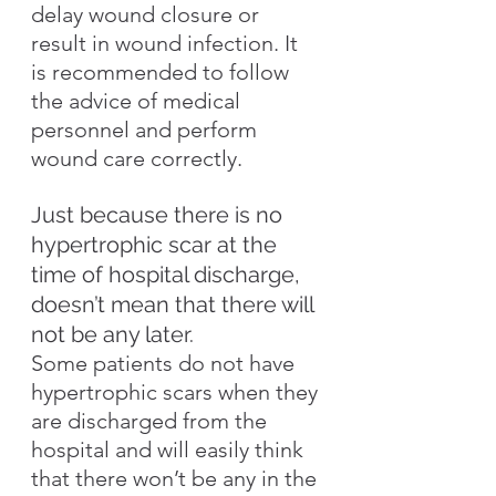
delay wound closure or 
result in wound infection. It 
is recommended to follow 
the advice of medical 
personnel and perform 
wound care correctly.
Just because there is no 
hypertrophic scar at the 
time of hospital discharge, 
doesn’t mean that there will 
not be any later.
Some patients do not have 
hypertrophic scars when they 
are discharged from the 
hospital and will easily think 
that there won’t be any in the 