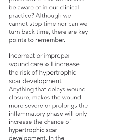
be aware of in our clinical 
practice? Although we 
cannot stop time nor can we 
turn back time, there are key 
points to remember.
Incorrect or improper 
wound care will increase 
the risk of hypertrophic 
scar development
Anything that delays wound 
closure, makes the wound 
more severe or prolongs the 
inflammatory phase will only 
increase the chance of 
hypertrophic scar 
development. In the 