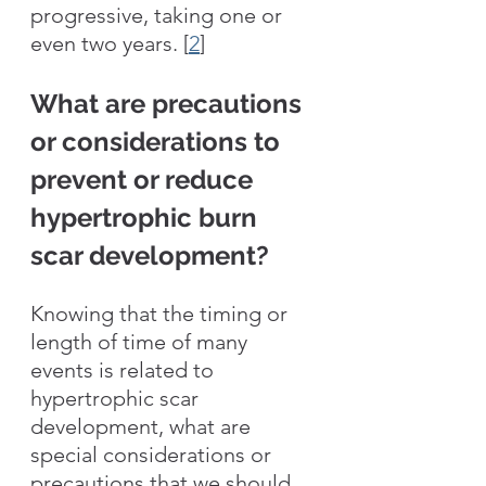
progressive, taking one or 
even two years. [
2
] 
What are precautions 
or considerations to 
prevent or reduce 
hypertrophic burn 
scar development?
Knowing that the timing or 
length of time of many 
events is related to 
hypertrophic scar 
development, what are 
special considerations or 
precautions that we should 