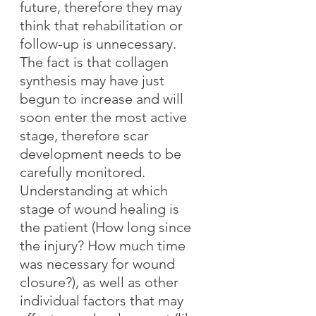
future, therefore they may 
think that rehabilitation or 
follow-up is unnecessary. 
The fact is that collagen 
synthesis may have just 
begun to increase and will 
soon enter the most active 
stage, therefore scar 
development needs to be 
carefully monitored. 
Understanding at which 
stage of wound healing is 
the patient (How long since 
the injury? How much time 
was necessary for wound 
closure?), as well as other 
individual factors that may 