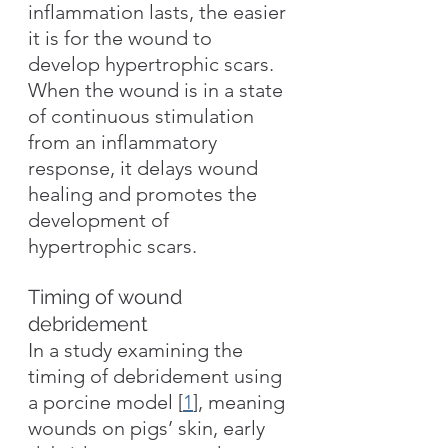
inflammation lasts, the easier 
it is for the wound to 
develop hypertrophic scars. 
When the wound is in a state 
of continuous stimulation 
from an inflammatory 
response, it delays wound 
healing and promotes the 
development of 
hypertrophic scars.
Timing of wound 
debridement
In a study examining the 
timing of debridement using 
a porcine model [
1
], meaning 
wounds on pigs’ skin, early 