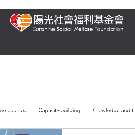
t us
Presential training
Online training
FAQ
Knowledge and 
ine courses
Capacity building
Knowledge and t