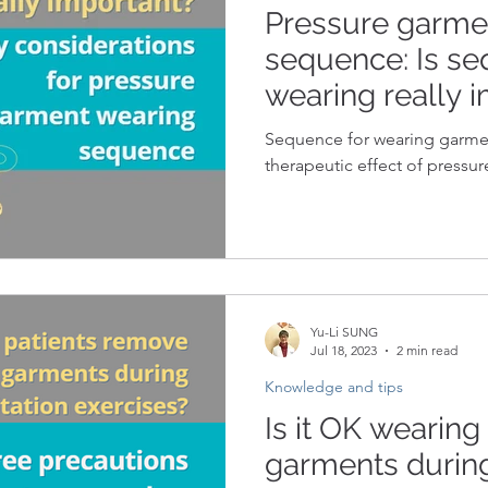
Pressure garme
sequence: Is se
wearing really 
Sequence for wearing garme
therapeutic effect of pressur
Yu-Li SUNG
Jul 18, 2023
2 min read
Knowledge and tips
Is it OK wearing
garments during