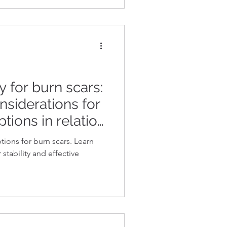
 for burn scars:
nsiderations for
ptions in relation
y requirements
tions for burn scars. Learn
stability and effective