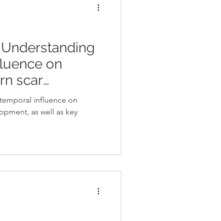
: Understanding
fluence on
rn scar
e temporal influence on
opment, as well as key
.