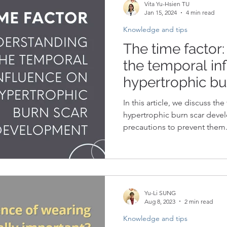
Vita Yu-Hsien TU
Jan 15, 2024
4 min read
Knowledge and tips
The time factor
the temporal in
hypertrophic bu
development
In this article, we discuss th
hypertrophic burn scar devel
precautions to prevent them
Yu-Li SUNG
Aug 8, 2023
2 min read
Knowledge and tips