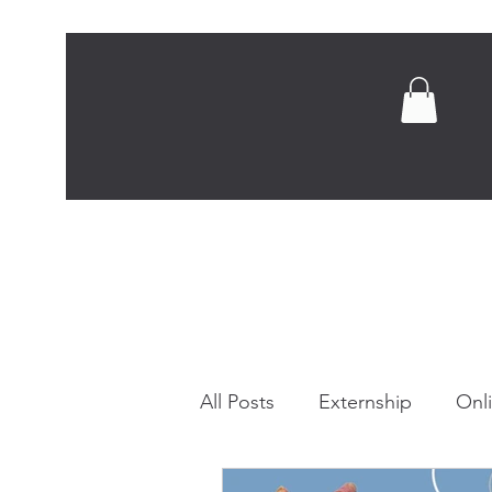
Home
Abou
All Posts
Externship
Onl