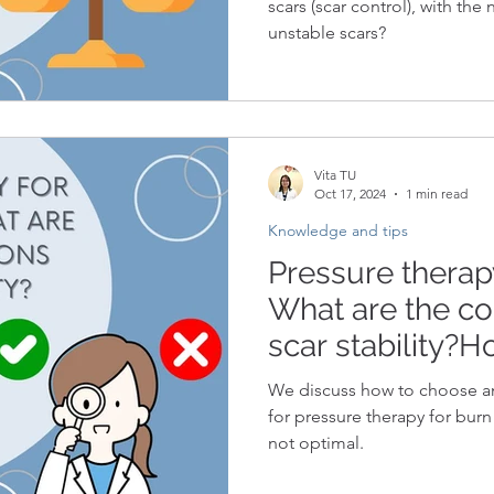
scars (scar control), with the
unstable scars?
Vita TU
Oct 17, 2024
1 min read
Knowledge and tips
Pressure therapy
What are the co
scar stability?H
pressure therap
We discuss how to choose am
based on scar st
for pressure therapy for burn 
not optimal.