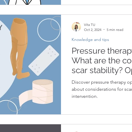
Vita TU
Oct 2, 2024
5 min read
Knowledge and tips
Pressure therapy
What are the co
scar stability? O
to scar stabilit
Discover pressure therapy op
about considerations for scar 
intervention.