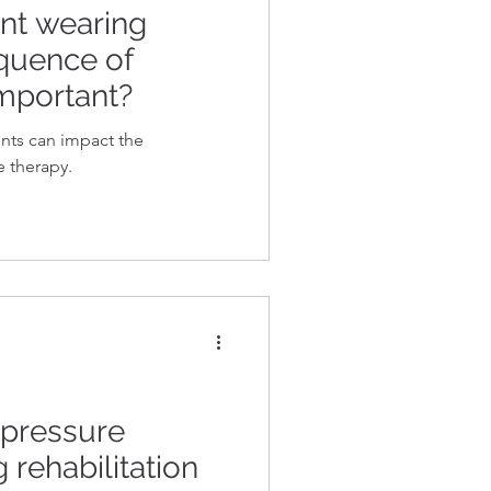
nt wearing
quence of
important?
nts can impact the
e therapy.
 pressure
 rehabilitation