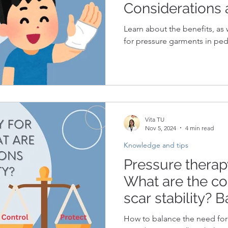
Considerations
Learn about the benefits, as 
for pressure garments in pedi
Vita TU
Nov 5, 2024
4 min read
Knowledge and tips
Pressure therapy
What are the co
scar stability? 
protection and 
How to balance the need for 