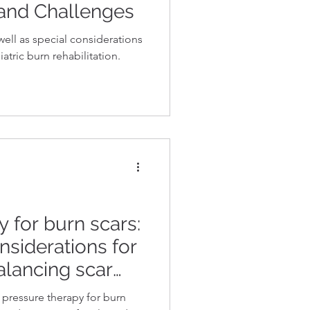
 and Challenges
well as special considerations
atric burn rehabilitation.
 for burn scars:
nsiderations for
Balancing scar
scar control
pressure therapy for burn