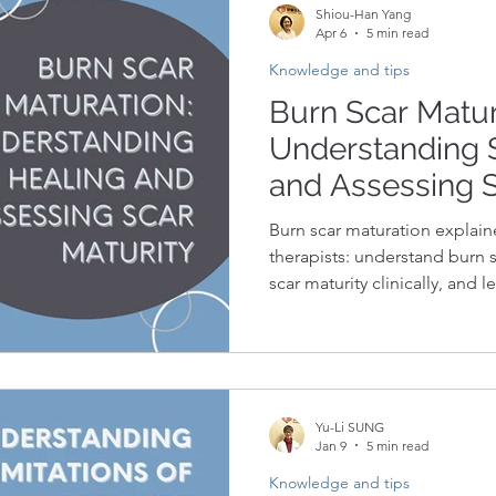
Shiou-Han Yang
Apr 6
5 min read
Knowledge and tips
Burn Scar Matur
Understanding 
and Assessing S
Clinical Practice
Burn scar maturation explaine
therapists: understand burn s
scar maturity clinically, and 
enough.
Yu-Li SUNG
Jan 9
5 min read
Knowledge and tips