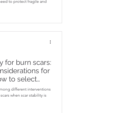
 need to protect fragile and
 for burn scars:
nsiderations for
ow to select
y interventions
ong different interventions
ability
scars when scar stability is