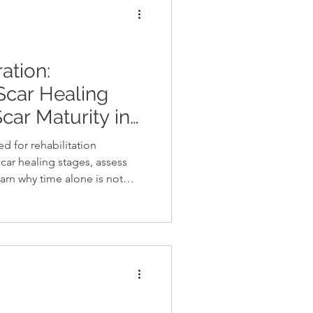
ation:
Scar Healing
car Maturity in
d for rehabilitation
car healing stages, assess
learn why time alone is not