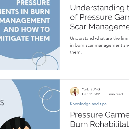
Understanding t
of Pressure Gar
Scar Manageme
Mitigate Them
Understand what are the limi
in burn scar management and 
them.
Yu-Li SUNG
Dec 11, 2025
3 min read
Knowledge and tips
Pressure Garmen
Burn Rehabilitat