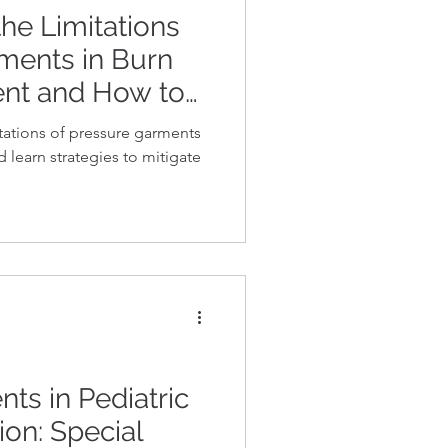
he Limitations
ments in Burn
nt and How to
tations of pressure garments
learn strategies to mitigate
ts in Pediatric
ion: Special